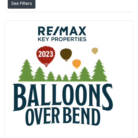
See Filters