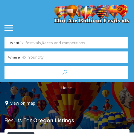
What
Where
Home
View on map
Results For
Oregon
Listings