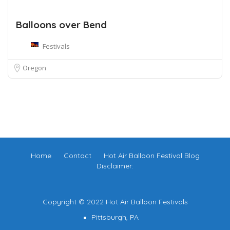
Balloons over Bend
Festivals
Oregon
Home
Contact
Hot Air Balloon Festival Blog
Disclaimer:
Copyright © 2022 Hot Air Balloon Festivals
Pittsburgh, PA