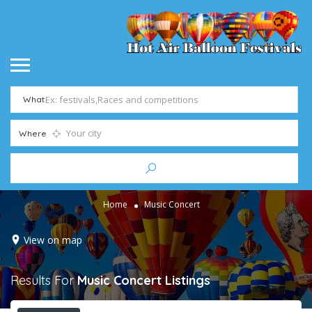
What
Where
Home
Music Concert
View on map
Results For
Music Concert
Listings