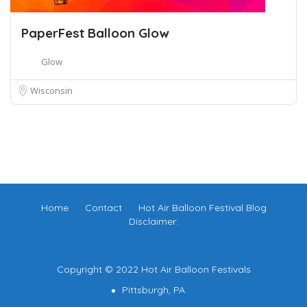
PaperFest Balloon Glow
Glow
Wisconsin
Home
Contact
Hot Air Balloon Festival Blog
Disclaimer:
Copyright © 2022 Hot Air Balloon Festivals
Pittsburgh, PA