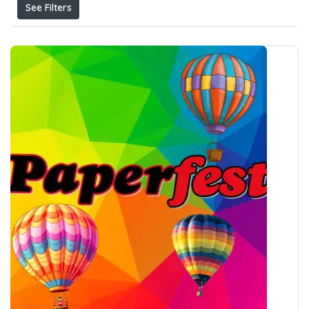
See Filters