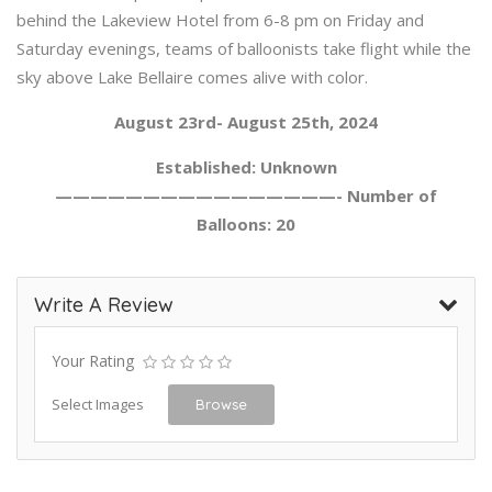
behind the Lakeview Hotel from 6-8 pm on Friday and
Saturday evenings, teams of balloonists take flight while the
sky above Lake Bellaire comes alive with color.
August 23rd- August 25th, 2024
Established: Unknown
————————————————- Number of
Balloons: 20
Write A Review
Your Rating
Select Images
Browse