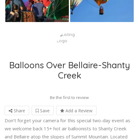
Balloons Over Bellaire-Shanty
Creek
Be the first to review
Share
Save
Add a Review
Don’t forget your camera for this special two-day event as
we welcome back 15+ hot air balloonists to Shanty Creek
and Bellaire atop the slopes of Summit Mountain. Located