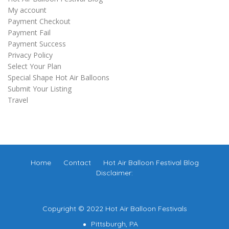
My account
Payment Checkout
Payment Fail
Payment Success
Privacy Policy
Select Your Plan
Special Shape Hot Air Balloons
Submit Your Listing
Travel
Home
Contact
Hot Air Balloon Festival Blog
Disclaimer:
Copyright © 2022 Hot Air Balloon Festivals
Pittsburgh, PA