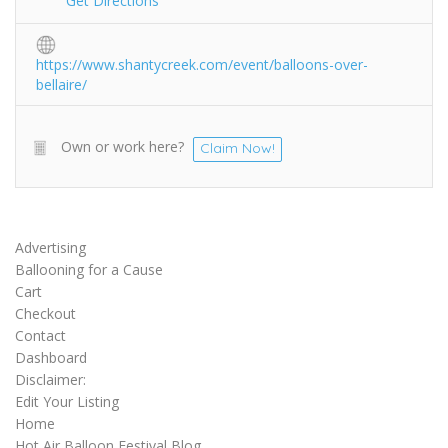
Get Directions
https://www.shantycreek.com/event/balloons-over-
bellaire/
Own or work here?
Claim Now!
Advertising
Ballooning for a Cause
Cart
Checkout
Contact
Dashboard
Disclaimer:
Edit Your Listing
Home
Hot Air Balloon Festival Blog