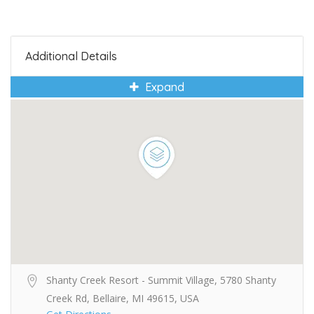
Additional Details
Expand
Shanty Creek Resort - Summit Village, 5780 Shanty
Creek Rd, Bellaire, MI 49615, USA