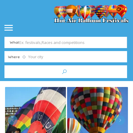
What
Where