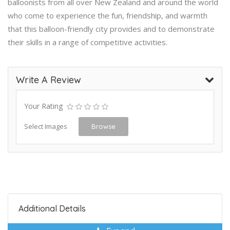
balloonists from all over New Zealand and around the world
who come to experience the fun, friendship, and warmth
that this balloon-friendly city provides and to demonstrate
their skills in a range of competitive activities.
Write A Review
Your Rating
Select Images
Browse
Additional Details