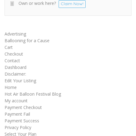
Own or work here?
Claim Now!
Advertising
Ballooning for a Cause
Cart
Checkout
Contact
Dashboard
Disclaimer:
Edit Your Listing
Home
Hot Air Balloon Festival Blog
My account
Payment Checkout
Payment Fail
Payment Success
Privacy Policy
Select Your Plan