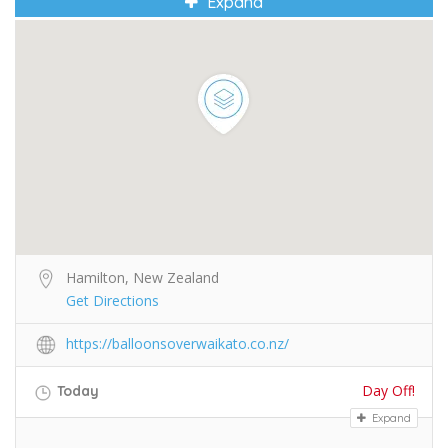
Expand
Hamilton, New Zealand
Get Directions
https://balloonsoverwaikato.co.nz/
Day Off!
Today
Expand