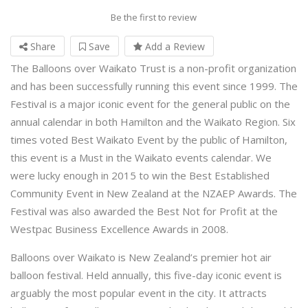
Be the first to review
Share
Save
Add a Review
The Balloons over Waikato Trust is a non-profit organization
and has been successfully running this event since 1999. The
Festival is a major iconic event for the general public on the
annual calendar in both Hamilton and the Waikato Region. Six
times voted Best Waikato Event by the public of Hamilton,
this event is a Must in the Waikato events calendar. We
were lucky enough in 2015 to win the Best Established
Community Event in New Zealand at the NZAEP Awards. The
Festival was also awarded the Best Not for Profit at the
Westpac Business Excellence Awards in 2008.
Balloons over Waikato is New Zealand’s premier hot air
balloon festival. Held annually, this five-day iconic event is
arguably the most popular event in the city. It attracts