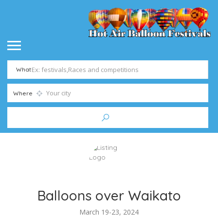
What
Where
Balloons over Waikato
March 19-23, 2024