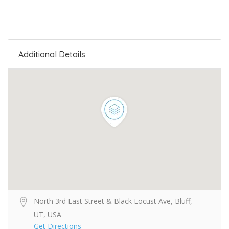
Additional Details
North 3rd East Street & Black Locust Ave, Bluff,
UT, USA
Get Directions