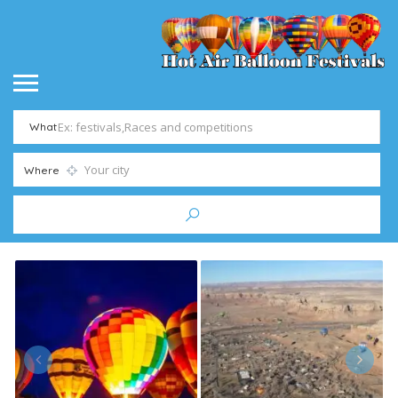
What
Where