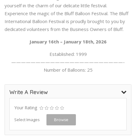
yourself in the charm of our delicate little festival.
Experience the magic of the Bluff Balloon Festival. The Bluff
International Balloon Festival is proudly brought to you by
dedicated volunteers from the Business Owners of Bluff.
January 16th – January 18th, 2026
Established: 1999
———————————————————————-
Number of Balloons: 25
Write A Review
Your Rating
Select Images
Browse