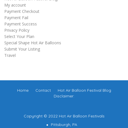
My account
Payment Checkout
Payment Fail
Payment Success
Privacy Policy
Select Your Plan
Special Shape Hot Air Balloons
Submit Your Listing
Travel
Home
Contact
Hot Air Balloon Festival Blog
Disclaimer:
Copyright © 2022 Hot Air Balloon Festivals
Pittsburgh, PA