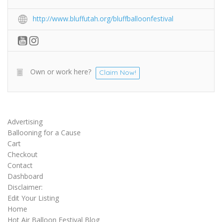
http://www.bluffutah.org/bluffballoonfestival
Own or work here?
Claim Now!
Advertising
Ballooning for a Cause
Cart
Checkout
Contact
Dashboard
Disclaimer:
Edit Your Listing
Home
Hot Air Balloon Festival Blog