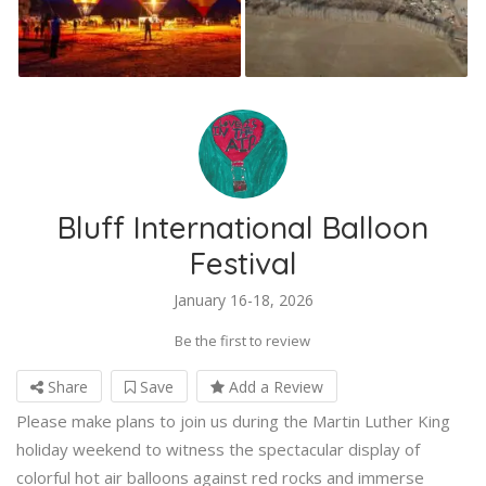
Bluff International Balloon
Festival
January 16-18, 2026
Be the first to review
Share
Save
Add a Review
Please make plans to join us during the Martin Luther King
holiday weekend to witness the spectacular display of
colorful hot air balloons against red rocks and immerse