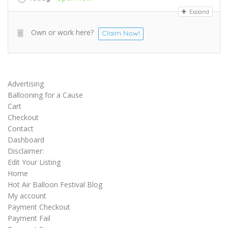
Expand
Own or work here?
Claim Now!
Advertising
Ballooning for a Cause
Cart
Checkout
Contact
Dashboard
Disclaimer:
Edit Your Listing
Home
Hot Air Balloon Festival Blog
My account
Payment Checkout
Payment Fail