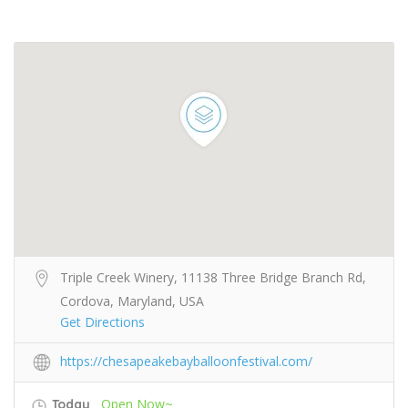
Triple Creek Winery, 11138 Three Bridge Branch Rd,
Cordova, Maryland, USA
Get Directions
https://chesapeakebayballoonfestival.com/
Open Now~
Today