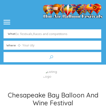
What
Where
Chesapeake Bay Balloon And
Wine Festival