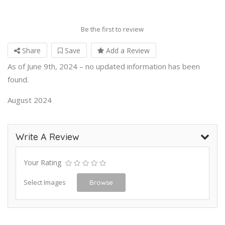
Be the first to review
Share
Save
Add a Review
As of June 9th, 2024 – no updated information has been
found.
August 2024
Write A Review
Your Rating
Select Images
Browse