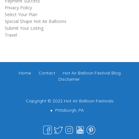
Payment Success
Privacy Policy
Select Your Plan
Special Shape Hot Air Balloons
Submit Your Listing
Travel
Home
Contact
Hot Air Balloon Festival Blog
Disclaimer:
Copyright © 2022 Hot Air Balloon Festivals
Pittsburgh, PA