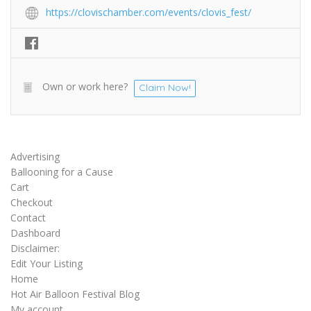
https://clovischamber.com/events/clovis_fest/
Own or work here?
Claim Now!
Advertising
Ballooning for a Cause
Cart
Checkout
Contact
Dashboard
Disclaimer:
Edit Your Listing
Home
Hot Air Balloon Festival Blog
My account