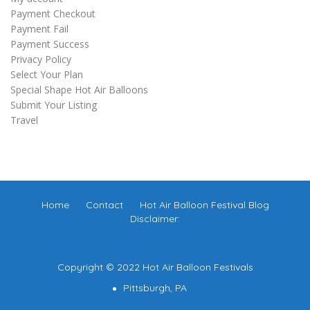
Payment Checkout
Payment Fail
Payment Success
Privacy Policy
Select Your Plan
Special Shape Hot Air Balloons
Submit Your Listing
Travel
Home
Contact
Hot Air Balloon Festival Blog
Disclaimer:
Copyright © 2022 Hot Air Balloon Festivals
Pittsburgh, PA