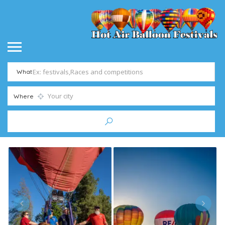
What
Where