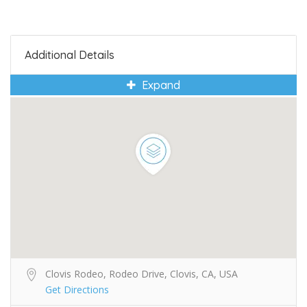
Additional Details
Expand
Clovis Rodeo, Rodeo Drive, Clovis, CA, USA
Get Directions