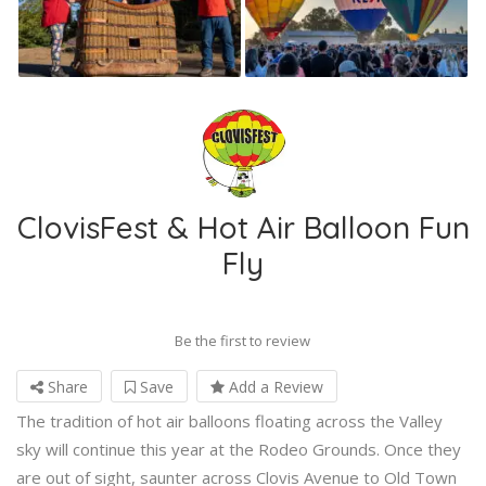
ClovisFest & Hot Air Balloon Fun
Fly
Be the first to review
Share
Save
Add a Review
The tradition of hot air balloons floating across the Valley
sky will continue this year at the Rodeo Grounds. Once they
are out of sight, saunter across Clovis Avenue to Old Town