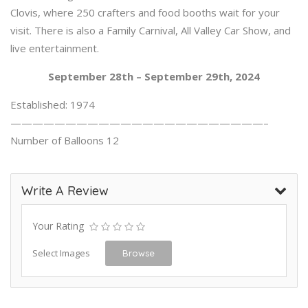
Clovis, where 250 crafters and food booths wait for your
visit. There is also a Family Carnival, All Valley Car Show, and
live entertainment.
September 28th – September 29th, 2024
Established: 1974
———————————————————————–
Number of Balloons 12
Write A Review
Your Rating
Select Images
Browse