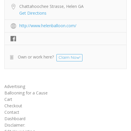
Chattahoochee Strasse, Helen GA
Get Directions
http://www.helenballoon.com/
Own or work here?
Claim Now!
Advertising
Ballooning for a Cause
Cart
Checkout
Contact
Dashboard
Disclaimer: