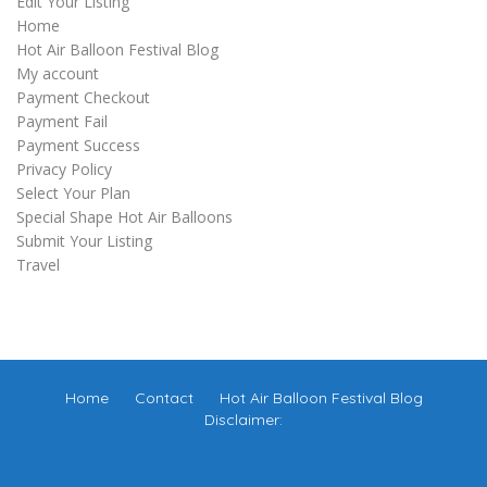
Edit Your Listing
Home
Hot Air Balloon Festival Blog
My account
Payment Checkout
Payment Fail
Payment Success
Privacy Policy
Select Your Plan
Special Shape Hot Air Balloons
Submit Your Listing
Travel
Home
Contact
Hot Air Balloon Festival Blog
Disclaimer: