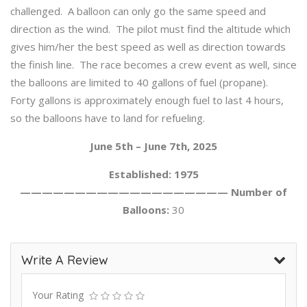
challenged. A balloon can only go the same speed and
direction as the wind. The pilot must find the altitude which
gives him/her the best speed as well as direction towards
the finish line. The race becomes a crew event as well, since
the balloons are limited to 40 gallons of fuel (propane).
Forty gallons is approximately enough fuel to last 4 hours,
so the balloons have to land for refueling.
June 5th – June 7th, 2025
Established: 1975
——————————————————— Number of
Balloons:
30
Write A Review
Your Rating