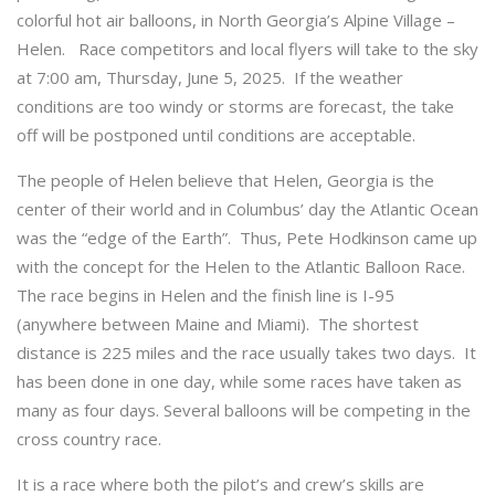
colorful hot air balloons, in North Georgia’s Alpine Village –
Helen. Race competitors and local flyers will take to the sky
at 7:00 am, Thursday, June 5, 2025. If the weather
conditions are too windy or storms are forecast, the take
off will be postponed until conditions are acceptable.
The people of Helen believe that Helen, Georgia is the
center of their world and in Columbus’ day the Atlantic Ocean
was the “edge of the Earth”. Thus, Pete Hodkinson came up
with the concept for the Helen to the Atlantic Balloon Race.
The race begins in Helen and the finish line is I-95
(anywhere between Maine and Miami). The shortest
distance is 225 miles and the race usually takes two days. It
has been done in one day, while some races have taken as
many as four days. Several balloons will be competing in the
cross country race.
It is a race where both the pilot’s and crew’s skills are