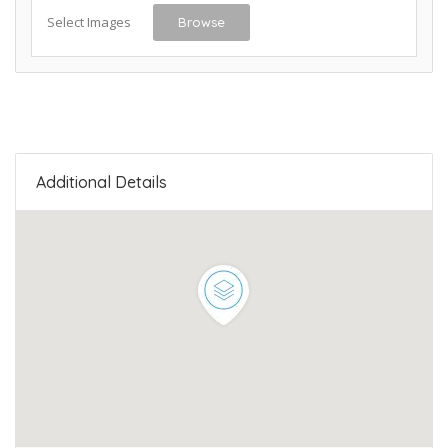
Select Images
Browse
Additional Details