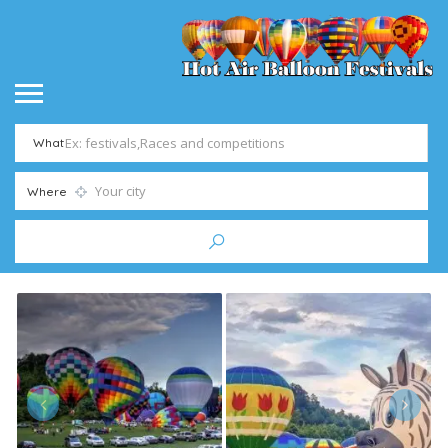
What
Where