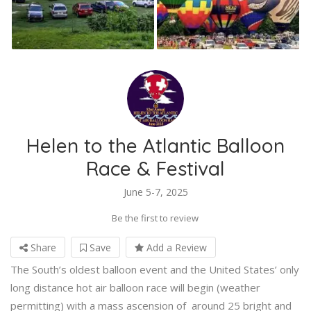
Helen to the Atlantic Balloon
Race & Festival
June 5-7, 2025
Be the first to review
Share
Save
Add a Review
The South’s oldest balloon event and the United States’ only
long distance hot air balloon race will begin (weather
permitting) with a mass ascension of around 25 bright and