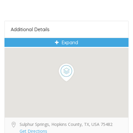
Additional Details
Expand
Sulphur Springs, Hopkins County, TX, USA 75482
Get Directions