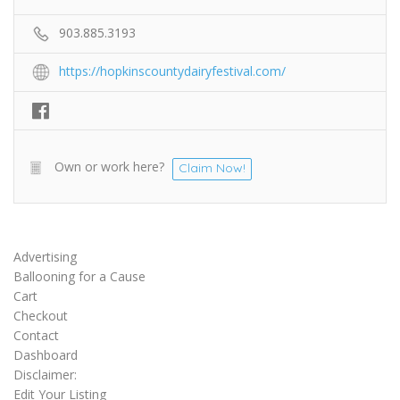
903.885.3193
https://hopkinscountydairyfestival.com/
Own or work here?
Claim Now!
Advertising
Ballooning for a Cause
Cart
Checkout
Contact
Dashboard
Disclaimer:
Edit Your Listing