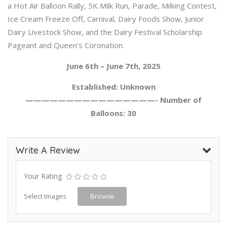
a Hot Air Balloon Rally, 5K Milk Run, Parade, Milking Contest,
Ice Cream Freeze Off, Carnival, Dairy Foods Show, Junior
Dairy Livestock Show, and the Dairy Festival Scholarship
Pageant and Queen’s Coronation.
June 6th – June 7th, 2025
Established: Unknown
————————————————- Number of
Balloons: 30
Write A Review
Your Rating
Select Images
Browse