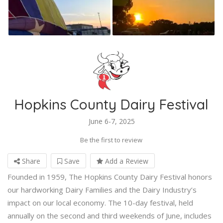
Hopkins County Dairy Festival
June 6-7, 2025
Be the first to review
Share
Save
Add a Review
Founded in 1959, The Hopkins County Dairy Festival honors
our hardworking Dairy Families and the Dairy Industry’s
impact on our local economy. The 10-day festival, held
annually on the second and third weekends of June, includes