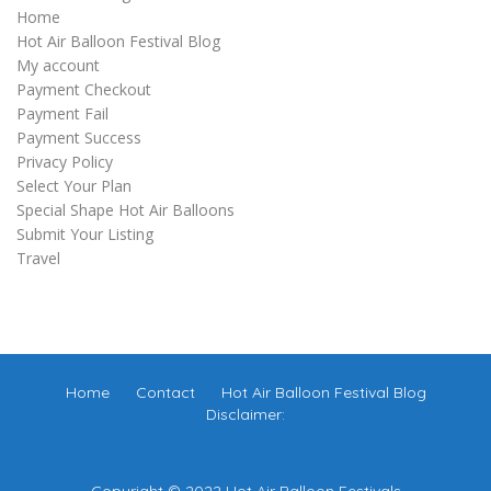
Home
Hot Air Balloon Festival Blog
My account
Payment Checkout
Payment Fail
Payment Success
Privacy Policy
Select Your Plan
Special Shape Hot Air Balloons
Submit Your Listing
Travel
Home
Contact
Hot Air Balloon Festival Blog
Disclaimer:
Copyright © 2022 Hot Air Balloon Festivals