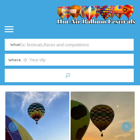
What
Where