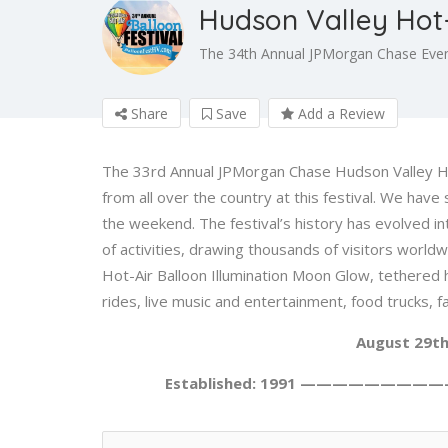
Hudson Valley Hot-
The 34th Annual JPMorgan Chase Even
Share
Save
Add a Review
The 33rd Annual JPMorgan Chase Hudson Valley Hot-
from all over the country at this festival. We hav
the weekend. The festival’s history has evolved i
of activities, drawing thousands of visitors world
Hot-Air Balloon Illumination Moon Glow, tethered hot
rides, live music and entertainment, food trucks, fa
August 29th
Established: 1991 —————————