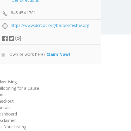
Get Directions
845.454.1701
https://www.dcrcoc.org/balloonfesthv.org
Own or work here?
Claim Now!
vertising
llooning for a Cause
rt
heckout
ontact
ashboard
sclaimer:
it Your Listing