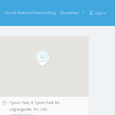
Hot Air Balloon Festival Blog
Disclaimer:
Sign In
Tymor Park, 8 Tymor Park Rd ,
Lagrangeville, NY, USA