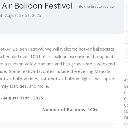
Air Balloon Festival
Be the first to review
t- August 29-31, 2025
Air Balloon Festival. We will welcome hot-air balloonists
e scheduled over 100 hot-air balloon ascensions throughout
nto a Hudson Valley tradition and has grown into a weekend
wide. Some festival favorites include the evening Majestic
-air balloon rides, total hot-air balloon flights, helicopter
Ad
mily activities, and more.
Ba
Ca
- August 31st , 2025
C
C
—————————–Number of Balloons: 100+
D
Di
Ed