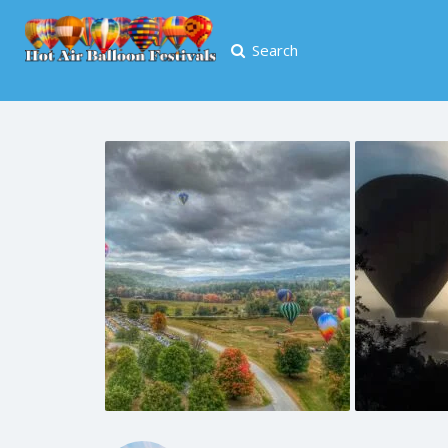
Search