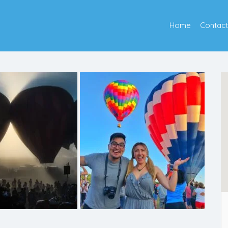
Home
Contact