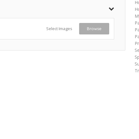
H
Ho
M
P
Select Images
Browse
Pa
P
Pr
Se
Sp
Su
Tr