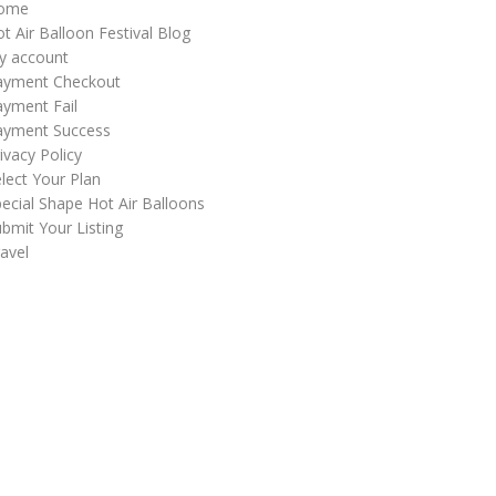
ome
t Air Balloon Festival Blog
y account
ayment Checkout
yment Fail
ayment Success
ivacy Policy
lect Your Plan
ecial Shape Hot Air Balloons
bmit Your Listing
avel