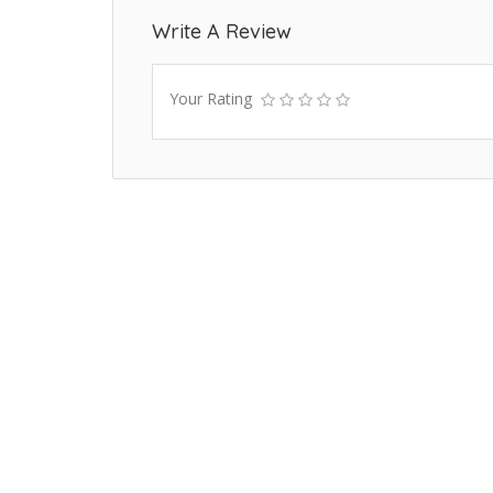
Write A Review
Your Rating