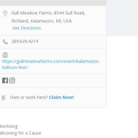
Gull Meadow Farms, 8544 Gull Road,
Richland, Kalamazoo, MI, USA
Get Directions
269.629.4214
https://gullmeadowfarms.com/event/kalamazoo-
balloon-fest/
Own or work here?
Claim Now!
vertising
llooning for a Cause