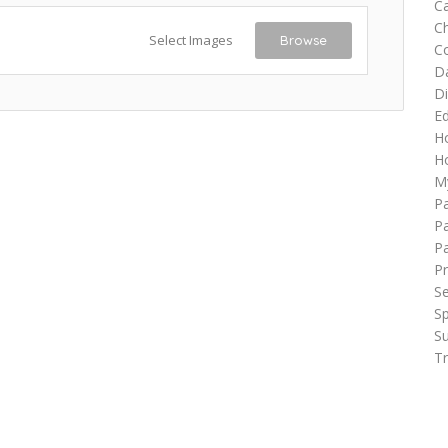
Ca
C
Select Images
Browse
C
D
Di
Ed
H
Ho
M
P
Pa
P
Pr
Se
Sp
Su
Tr