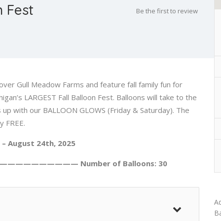
 Fest
Be the first to review
over Gull Meadow Farms and feature fall family fun for
an’s LARGEST Fall Balloon Fest. Balloons will take to the
ings up with our BALLOON GLOWS (Friday & Saturday). The
ly FREE.
 – August 24th, 2025
—————————— Number of Balloons: 30
Ad
Ba