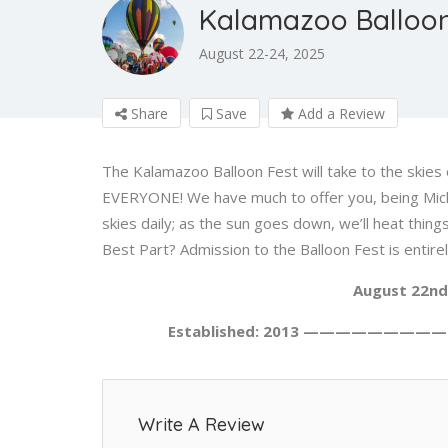
Kalamazoo Balloon
August 22-24, 2025
Share
Save
Add a Review
The Kalamazoo Balloon Fest will take to the skies 
EVERYONE! We have much to offer you, being Michig
skies daily; as the sun goes down, we’ll heat th
Best Part? Admission to the Balloon Fest is entire
August 22nd
Established: 2013 —————————
Write A Review