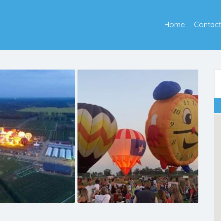
Home
Contact