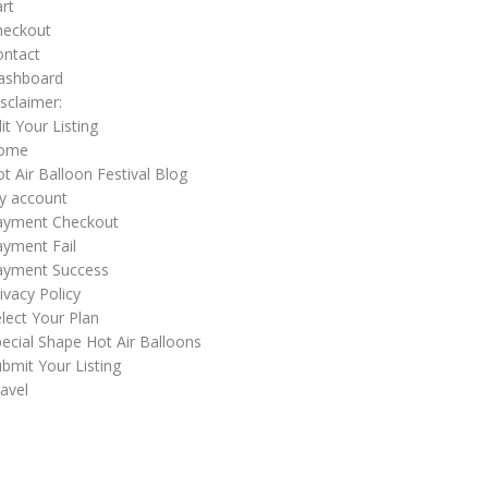
rt
heckout
ontact
ashboard
sclaimer:
it Your Listing
ome
t Air Balloon Festival Blog
y account
ayment Checkout
yment Fail
ayment Success
ivacy Policy
lect Your Plan
ecial Shape Hot Air Balloons
bmit Your Listing
avel