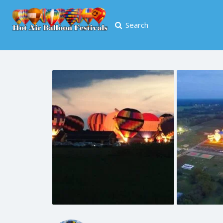
Search