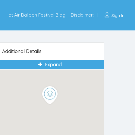
Hot Air Balloon Festival Blog
Disclaimer:
Sign In
Additional Details
Expand