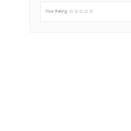
Your Rating