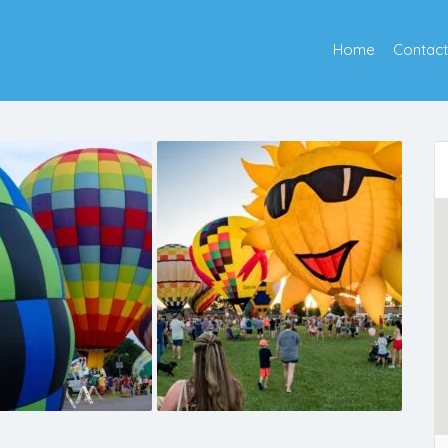
Home
Contact