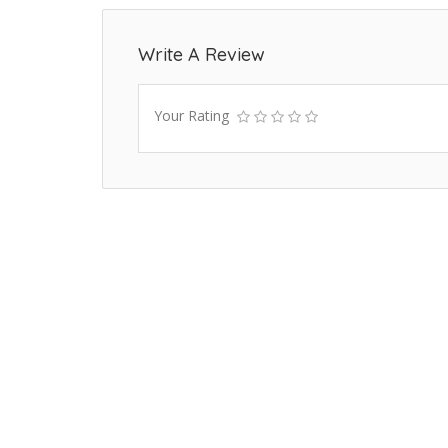
Write A Review
Your Rating