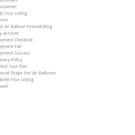
sclaimer:
it Your Listing
ome
t Air Balloon Festival Blog
y account
ayment Checkout
yment Fail
ayment Success
ivacy Policy
lect Your Plan
ecial Shape Hot Air Balloons
bmit Your Listing
avel