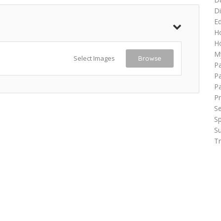
Di
Ed
H
Ho
M
Select Images
Browse
P
Pa
P
Pr
Se
Sp
Su
Tr