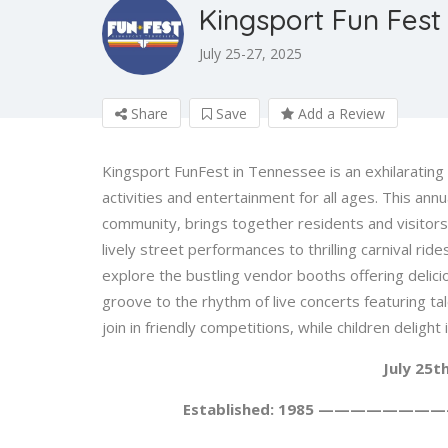
Kingsport Fun Fest
July 25-27, 2025
Share
Save
Add a Review
Kingsport FunFest in Tennessee is an exhilarating 
activities and entertainment for all ages. This annu
community, brings together residents and visitors 
lively street performances to thrilling carnival rid
explore the bustling vendor booths offering delicio
groove to the rhythm of live concerts featuring ta
join in friendly competitions, while children deligh
July 25t
Established: 1985 ————————