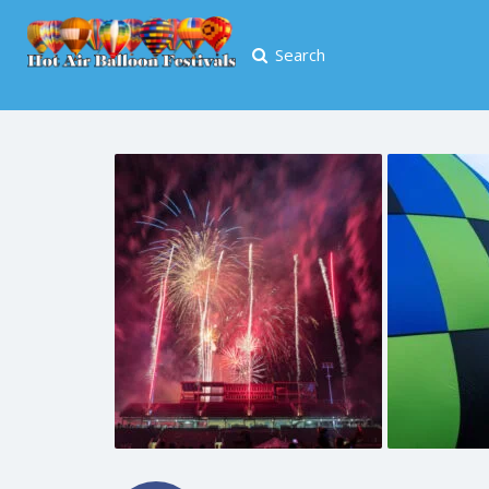
Search