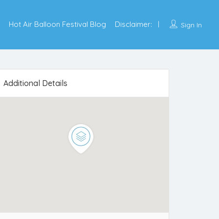
Hot Air Balloon Festival Blog
Disclaimer:
Sign In
Additional Details