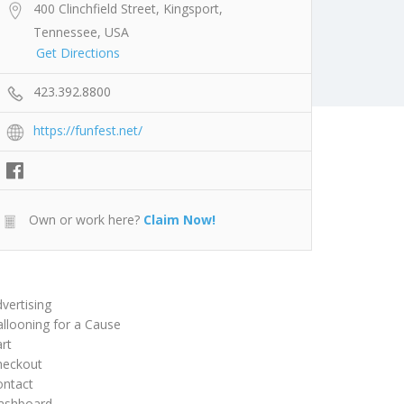
400 Clinchfield Street, Kingsport,
Tennessee, USA
Get Directions
423.392.8800
https://funfest.net/
Own or work here?
Claim Now!
vertising
llooning for a Cause
rt
heckout
ontact
ashboard