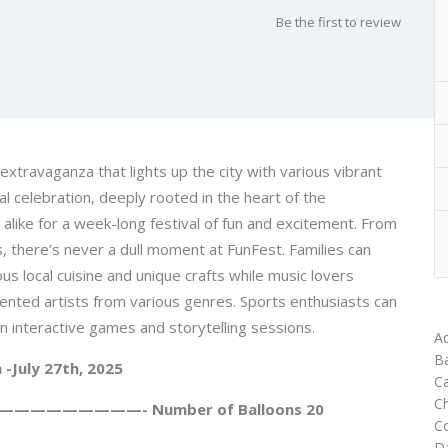
Be the first to review
extravaganza that lights up the city with various vibrant
al celebration, deeply rooted in the heart of the
alike for a week-long festival of fun and excitement. From
es, there’s never a dull moment at FunFest. Families can
us local cuisine and unique crafts while music lovers
lented artists from various genres. Sports enthusiasts can
t in interactive games and storytelling sessions.
Ad
Ba
h -July 27th, 2025
Ca
C
—————————- Number of Balloons 20
C
D