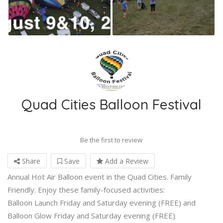
Quad Cities Balloon Festival
Be the first to review
Share
Save
Add a Review
Annual Hot Air Balloon event in the Quad Cities. Family
Friendly. Enjoy these family-focused activities:
Balloon Launch Friday and Saturday evening (FREE) and
Balloon Glow Friday and Saturday evening (FREE)