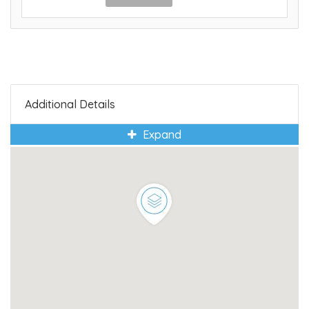
Additional Details
Expand