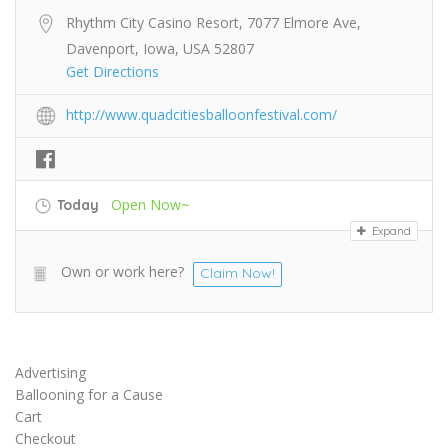
Rhythm City Casino Resort, 7077 Elmore Ave,
Davenport, Iowa, USA 52807
Get Directions
http://www.quadcitiesballoonfestival.com/
Open Now~
Today
Expand
Own or work here?
Claim Now!
Advertising
Ballooning for a Cause
Cart
Checkout