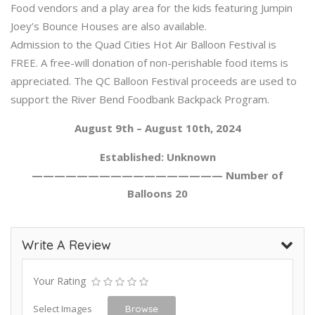
Food vendors and a play area for the kids featuring Jumpin
Joey’s Bounce Houses are also available.
Admission to the Quad Cities Hot Air Balloon Festival is
FREE. A free-will donation of non-perishable food items is
appreciated. The QC Balloon Festival proceeds are used to
support the River Bend Foodbank Backpack Program.
August 9th – August 10th, 2024
Established: Unknown
————————————————— Number of
Balloons 20
Write A Review
Your Rating
Select Images
Browse