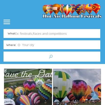
What
Where