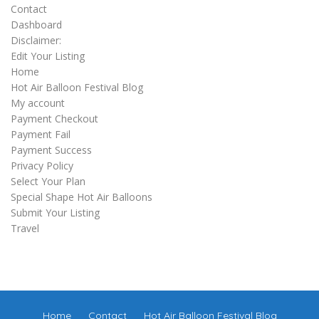
Contact
Dashboard
Disclaimer:
Edit Your Listing
Home
Hot Air Balloon Festival Blog
My account
Payment Checkout
Payment Fail
Payment Success
Privacy Policy
Select Your Plan
Special Shape Hot Air Balloons
Submit Your Listing
Travel
Home
Contact
Hot Air Balloon Festival Blog