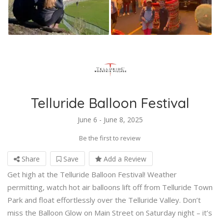
Telluride Balloon Festival
June 6 - June 8, 2025
Be the first to review
Share
Save
Add a Review
Get high at the Telluride Balloon Festival! Weather
permitting, watch hot air balloons lift off from Telluride Town
Park and float effortlessly over the Telluride Valley. Don’t
miss the Balloon Glow on Main Street on Saturday night – it’s