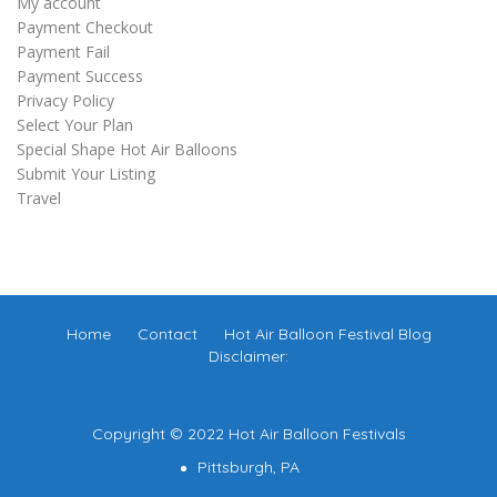
My account
Payment Checkout
Payment Fail
Payment Success
Privacy Policy
Select Your Plan
Special Shape Hot Air Balloons
Submit Your Listing
Travel
Home
Contact
Hot Air Balloon Festival Blog
Disclaimer:
Copyright © 2022 Hot Air Balloon Festivals
Pittsburgh, PA