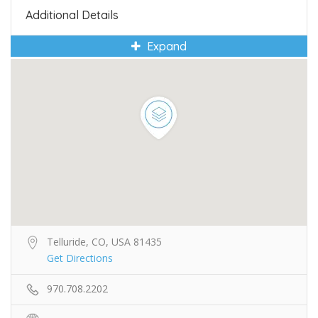
Additional Details
Expand
Telluride, CO, USA 81435
Get Directions
970.708.2202