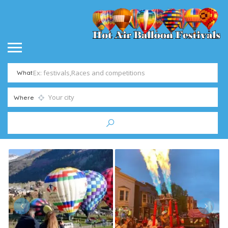
What
Where