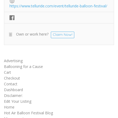
https://www.telluride.com/event/telluride-balloon-festival/
Own or work here?
Claim Now!
Advertising
Ballooning for a Cause
Cart
Checkout
Contact
Dashboard
Disclaimer:
Edit Your Listing
Home
Hot Air Balloon Festival Blog