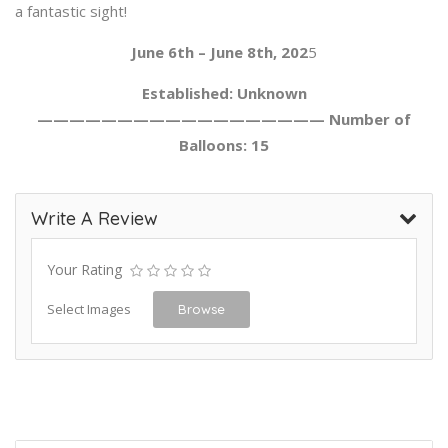
a fantastic sight!
June 6th – June 8th, 202
5
Established: Unknown
—————————————————— Number of
Balloons: 15
Write A Review
Your Rating
Select Images
Browse