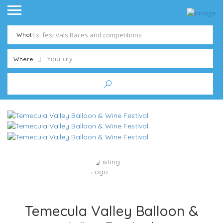
What
Where
Temecula Valley Balloon &