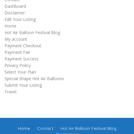
Dashboard
Disclaimer:
Edit Your Listing
Home
Hot Air Balloon Festival Blog
My account
Payment Checkout
Payment Fail
Payment Success
Privacy Policy
Select Your Plan
Special Shape Hot Air Balloons
Submit Your Listing
Travel
Home
Contact
Hot Air Balloon Festival Blog