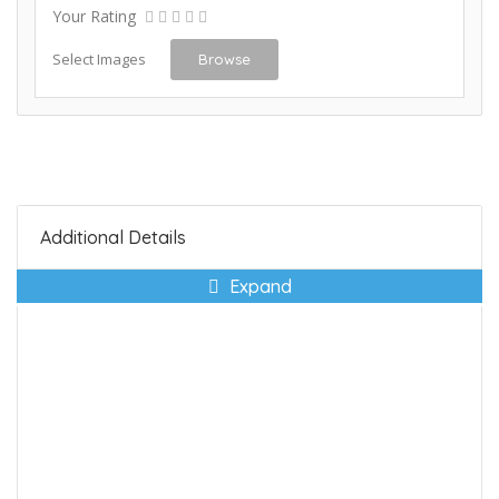
Your Rating
Select Images
Browse
Additional Details
Expand