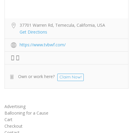
37701 Warren Rd, Temecula, California, USA
Get Directions
https://www.tvbwf.com/
Own or work here?
Claim Now!
Advertising
Ballooning for a Cause
Cart
Checkout
Contact