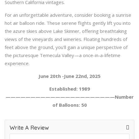
Southern California vintages.
For an unforgettable adventure, consider booking a sunrise
hot air balloon ride. These serene flights gently lift you into
the azure skies above Lake Skinner, offering breathtaking
views of the vineyards and wineries. Floating hundreds of
feet above the ground, you’ll gain a unique perspective of
the picturesque Temecula Valley—a once-in-a-lifetime
experience.
June 20th -June 22nd, 2025
Established: 1989
——————————————————————Number
of Balloons: 50
Write A Review