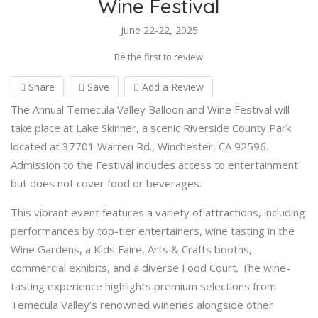
Wine Festival
June 22-22, 2025
Be the first to review
Share
Save
Add a Review
The Annual Temecula Valley Balloon and Wine Festival will
take place at Lake Skinner, a scenic Riverside County Park
located at 37701 Warren Rd., Winchester, CA 92596.
Admission to the Festival includes access to entertainment
but does not cover food or beverages.
This vibrant event features a variety of attractions, including
performances by top-tier entertainers, wine tasting in the
Wine Gardens, a Kids Faire, Arts & Crafts booths,
commercial exhibits, and a diverse Food Court. The wine-
tasting experience highlights premium selections from
Temecula Valley’s renowned wineries alongside other