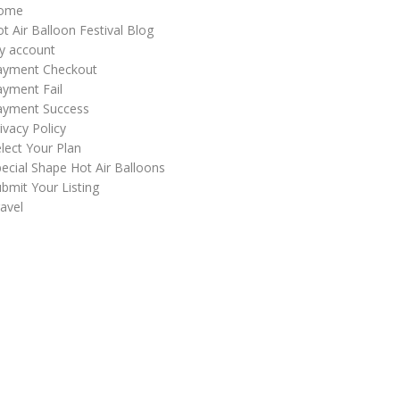
ome
t Air Balloon Festival Blog
y account
ayment Checkout
yment Fail
ayment Success
ivacy Policy
lect Your Plan
ecial Shape Hot Air Balloons
bmit Your Listing
avel