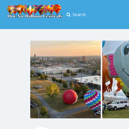
Search