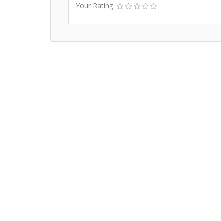
Your Rating