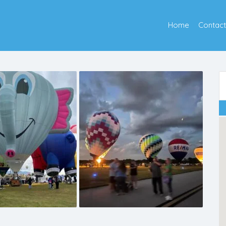
Home
Contact