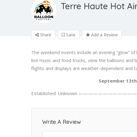
Terre Haute Hot Air
Share
Save
Add a Review
The weekend events include an evening “glow” of 
live music and food trucks, view the balloons and 
flights and displays are weather-dependent and t
September 13th 
Established: Unknown —————————————
Write A Review