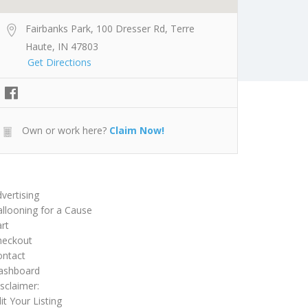
Fairbanks Park, 100 Dresser Rd, Terre
Haute, IN 47803
Get Directions
Own or work here?
Claim Now!
vertising
llooning for a Cause
rt
heckout
ontact
ashboard
sclaimer:
it Your Listing