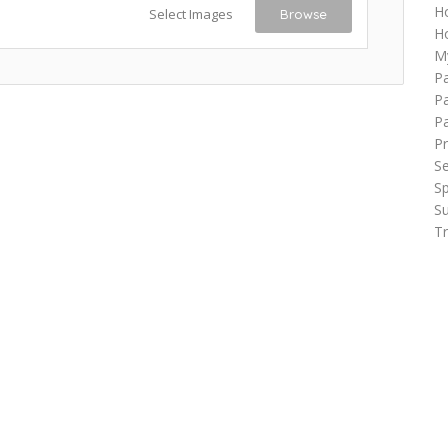
H
Select Images
Browse
Ho
M
P
Pa
P
Pr
Se
Sp
Su
Tr