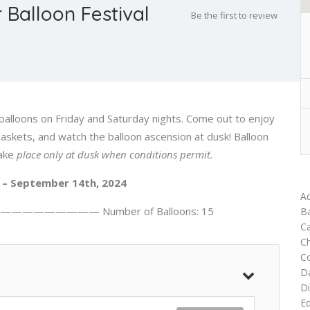
 Balloon Festival
Be the first to review
balloons on Friday and Saturday nights. Come out to enjoy
baskets, and watch the balloon ascension at dusk! Balloon
ake
place only at dusk when conditions permit.
– September 14th, 2024
Ad
———————— Number of Balloons: 15
Ba
Ca
C
C
D
Di
Ed