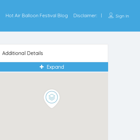
Hot Air Balloon Festival Blog
Disclaimer:
Sign In
Additional Details
Expand