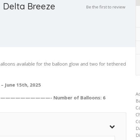
 Delta Breeze
Be the first to review
alloons available for the balloon glow and two for tethered
 – June 15th, 2025
Ad
———————————- Number of Balloons: 6
Ba
Ca
C
C
D
Di