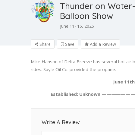
Thunder on Water-
Balloon Show
June 11- 15, 2025
Share
Save
Add a Review
Mike Hanson of Delta Breeze has several hot air b
rides. Sayle Oil Co. provided the propane.
June 11th
Established: Unknown ——————
Write A Review