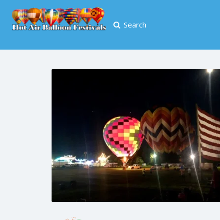
Search