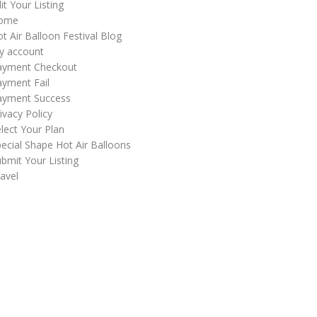
it Your Listing
ome
t Air Balloon Festival Blog
y account
ayment Checkout
yment Fail
ayment Success
ivacy Policy
lect Your Plan
ecial Shape Hot Air Balloons
bmit Your Listing
avel