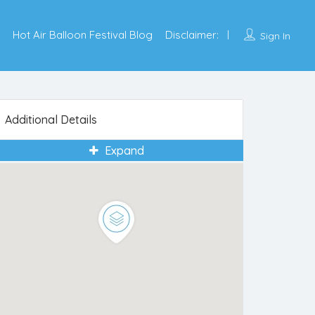
Hot Air Balloon Festival Blog
Disclaimer:
Sign In
Additional Details
Expand