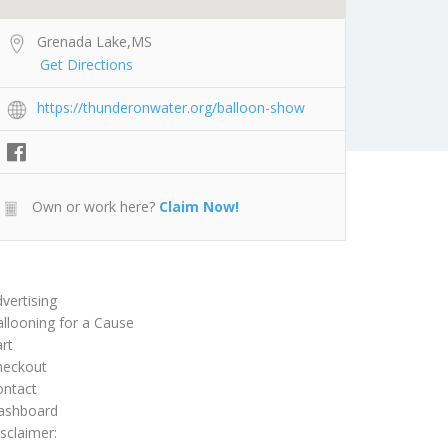
Grenada Lake,MS
Get Directions
https://thunderonwater.org/balloon-show
Own or work here?
Claim Now!
vertising
llooning for a Cause
rt
heckout
ontact
ashboard
sclaimer: