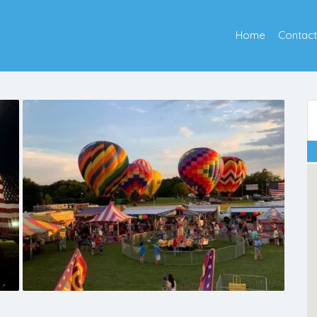
Home
Contact