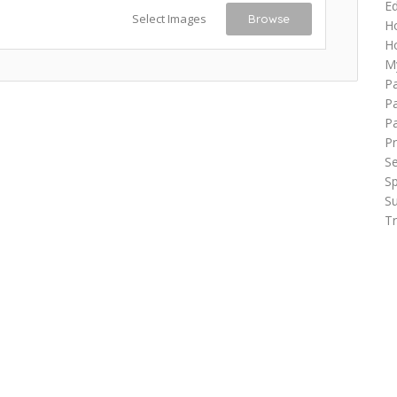
Ed
Select Images
Browse
H
Ho
M
P
Pa
P
Pr
Se
Sp
Su
Tr