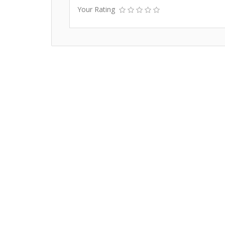
Your Rating