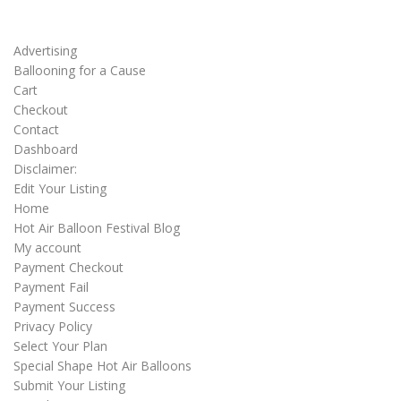
Advertising
Ballooning for a Cause
Cart
Checkout
Contact
Dashboard
Disclaimer:
Edit Your Listing
Home
Hot Air Balloon Festival Blog
My account
Payment Checkout
Payment Fail
Payment Success
Privacy Policy
Select Your Plan
Special Shape Hot Air Balloons
Submit Your Listing