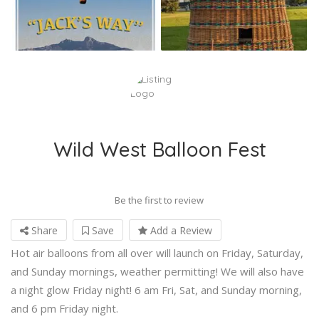
Wild West Balloon Fest
Be the first to review
Share
Save
Add a Review
Hot air balloons from all over will launch on Friday, Saturday,
and Sunday mornings, weather permitting! We will also have
a night glow Friday night! 6 am Fri, Sat, and Sunday morning,
and 6 pm Friday night.