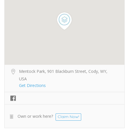
Mentock Park, 901 Blackburn Street, Cody, WY,
USA
Get Directions
Own or work here?
Claim Now!