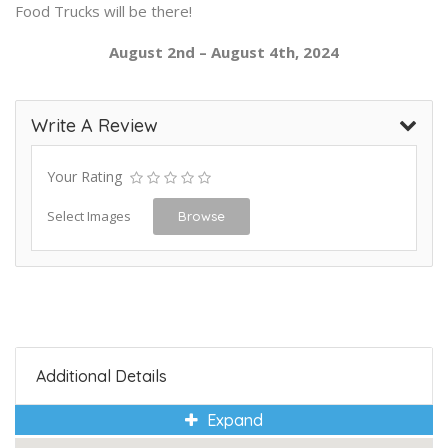
Food Trucks will be there!
August 2nd – August 4th, 2024
Write A Review
Your Rating
Select Images
Browse
Additional Details
Expand