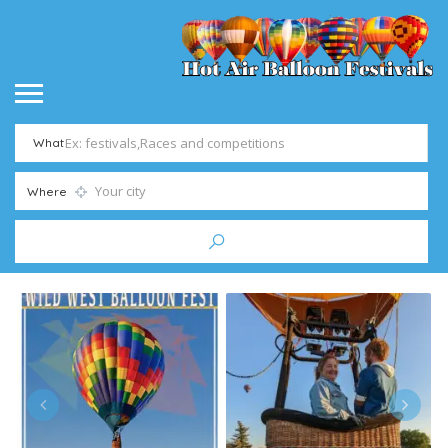
What
Where