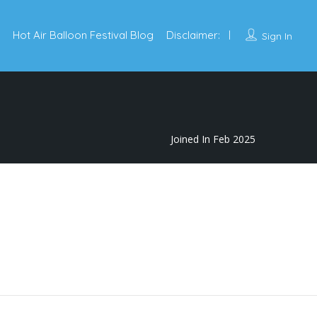
Hot Air Balloon Festival Blog
Disclaimer:
Sign In
Joined In Feb 2025