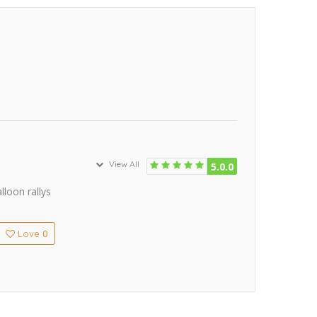
View All
5.0.0
lloon rallys
0
Love