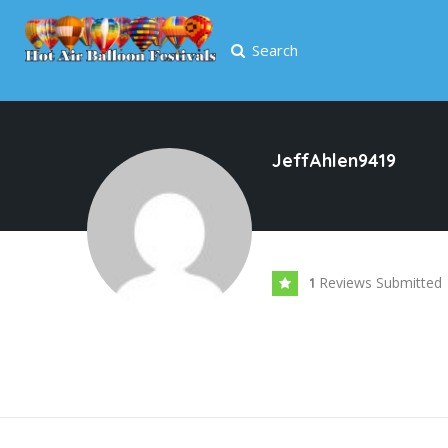
Search
JeffAhlen9419
Reviews Submitted
1