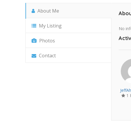
About Me
Abou
My Listing
No inf
Activ
Photos
Contact
JeffA
1 