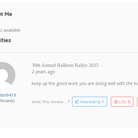
t Me
o available
ities
39th Annual Ballloon Rallye 2025
2 years ago
keep up the good work you are doing well with the ba
hlen9419
Reviews
Was this review ...?
1
0
Interesting
LOL