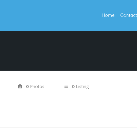
Home
Contact
Photos
Listing
0
0