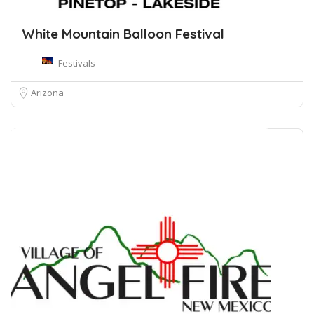
White Mountain Balloon Festival
Festivals
Arizona