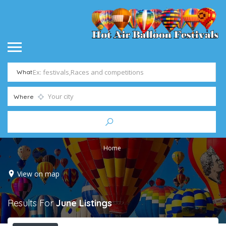
What
Where
Home
View on map
Results For
June
Listings