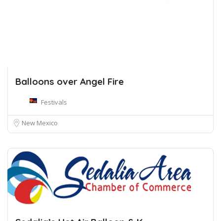
Balloons over Angel Fire
Festivals
New Mexico