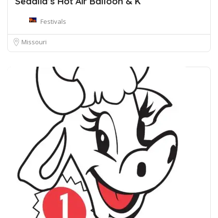
Sedalia’s Hot Air Balloon & K
Festivals
Missouri