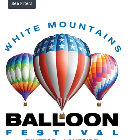
See Filters