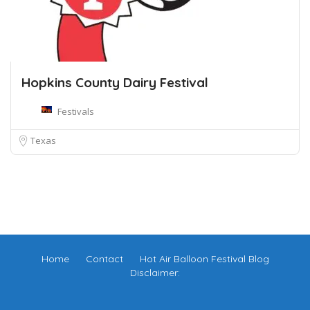
Hopkins County Dairy Festival
Festivals
Texas
Home
Contact
Hot Air Balloon Festival Blog
Disclaimer: