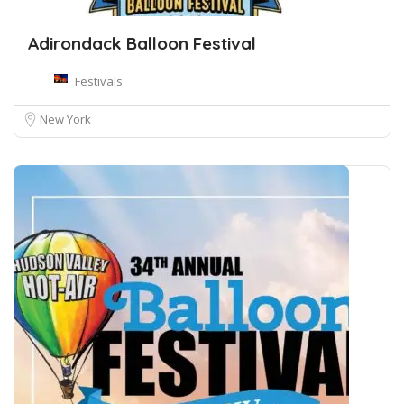
Adirondack Balloon Festival
Festivals
New York