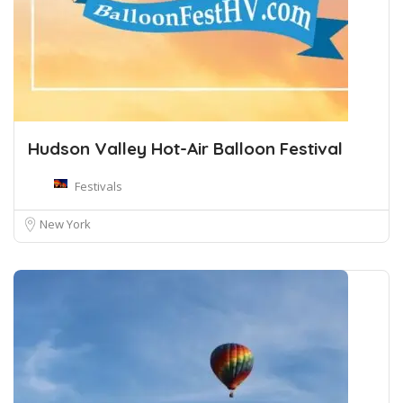
Hudson Valley Hot-Air Balloon Festival
Festivals
New York