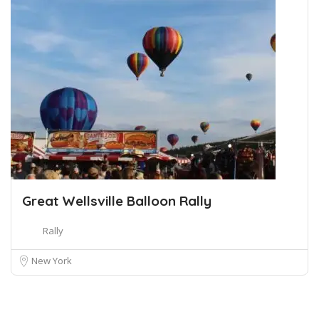
Great Wellsville Balloon Rally
Rally
New York