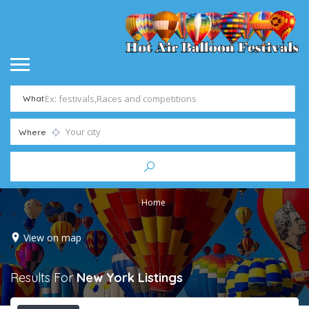
What
Where
Home
View on map
Results For
New York
Listings