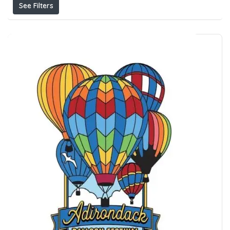
See Filters