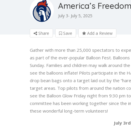
America’s Freedom 
July 3- July 5, 2025
Share
Save
Add a Review
Gather with more than 25,000 spectators to exper
as part of the ever-popular Balloon Fest. Balloon
Sunday. Families and children may walk around the 
see the balloons inflate! Pilots participate in th
drop bean bags onto a target laid out by the “hare.
target areas. Top pilots from around the nation co
see the Balloon Glow Friday night from 9:30 pm to
committee has been working together since the inc
these wonderful long-term volunteers!
July 3rd