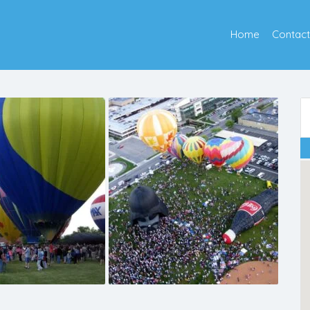
Home
Contact