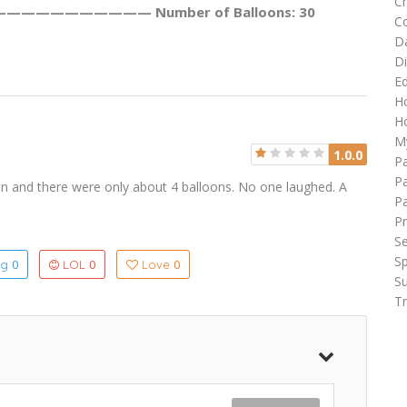
C
——————————— Number of Balloons: 30
C
D
Di
Ed
H
Ho
M
1.0.0
P
Pa
n and there were only about 4 balloons. No one laughed. A
P
Pr
Se
Sp
0
0
0
ng
LOL
Love
Su
Tr