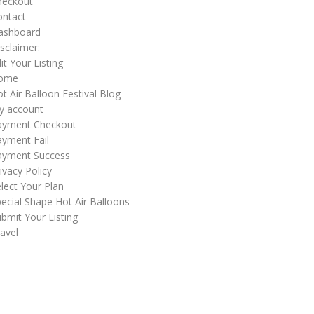
heckout
ontact
ashboard
sclaimer:
it Your Listing
ome
t Air Balloon Festival Blog
y account
ayment Checkout
yment Fail
ayment Success
ivacy Policy
lect Your Plan
ecial Shape Hot Air Balloons
bmit Your Listing
avel