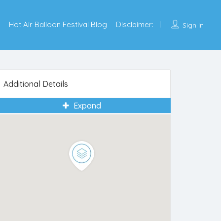
Hot Air Balloon Festival Blog
Disclaimer:
Sign In
Additional Details
Expand