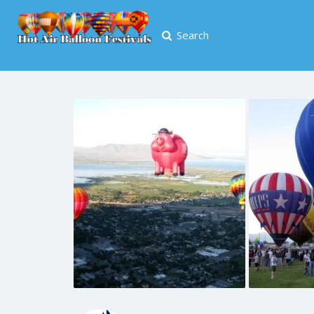
Search