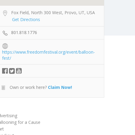
Fox Field, North 300 West, Provo, UT, USA
Get Directions
801.818.1776
https://www.freedomfestival.org/event/balloon-
fest/
Own or work here?
Claim Now!
vertising
llooning for a Cause
rt