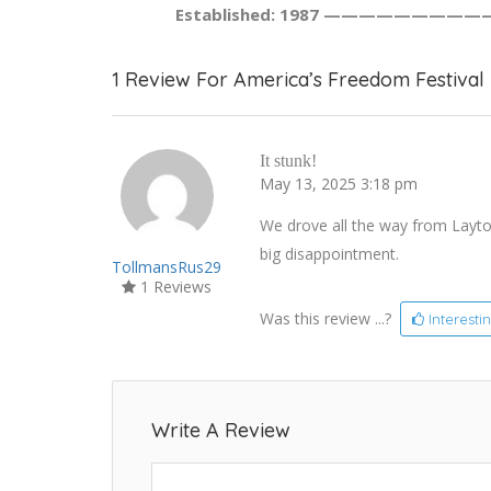
Established: 1987 —————————
1 Review For America’s Freedom Festival
It stunk!
May 13, 2025 3:18 pm
We drove all the way from Layto
big disappointment.
TollmansRus29
1 Reviews
Was this review ...?
Interesti
Write A Review