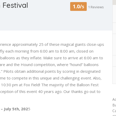
Festival
1.0/
5
1 Reviews
ience approximately 25 of these magical giants close-ups
s fly each morning from 6:00 am to 8:00 am, closed on
balloons as they inflate. Make sure to arrive at 6:00 am to
e Hare and the Hound competition, where “hound” balloons
” Pilots obtain additional points by scoring in designated
me to compete in this unique and challenging event. Also,
 10:30 pm at Fox Field! The majority of the Balloon Fest
eption of this event 40 years ago. Our thanks go out to
Ad
Ba
 – July 5th, 202
5
Ca