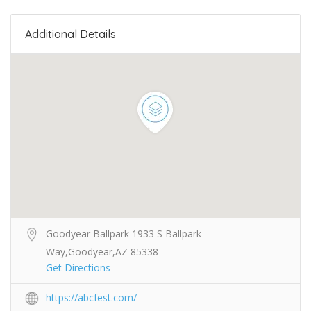
Additional Details
Goodyear Ballpark 1933 S Ballpark
Way,Goodyear,AZ 85338
Get Directions
https://abcfest.com/