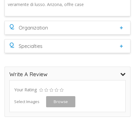
veramente di lusso. Arizona, offre case
Q
Organization
Q
Specialties
Write A Review
Your Rating
Select Images
Browse