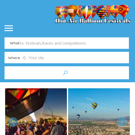
What
Where