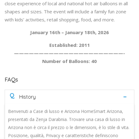
close experience of local and national hot air balloons in all
shapes and sizes. The event will include a family fun zone
with kids’ activities, retail shopping, food, and more.
January 16th – January 18th, 2026
Established: 2011
——————————————————————-
Number of Balloons: 40
FAQs
Q
History
Benvenuti a Case di lusso e Arizona HomeSmart Arizona,
presentati da Zenja Darabnia. Trovare una casa di lusso in
Arizona non è circa il prezzo o le dimensioni, è lo stile di vita.
Posizione, qualità, Privacy e caratteristiche definiscono