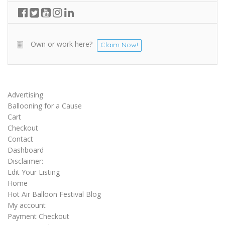
Own or work here?
Claim Now!
Advertising
Ballooning for a Cause
Cart
Checkout
Contact
Dashboard
Disclaimer:
Edit Your Listing
Home
Hot Air Balloon Festival Blog
My account
Payment Checkout