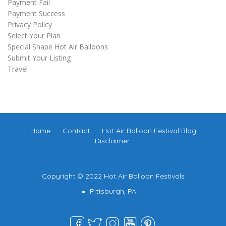
Payment Fail
Payment Success
Privacy Policy
Select Your Plan
Special Shape Hot Air Balloons
Submit Your Listing
Travel
Home
Contact
Hot Air Balloon Festival Blog
Disclaimer:
Copyright © 2022 Hot Air Balloon Festivals
Pittsburgh, PA