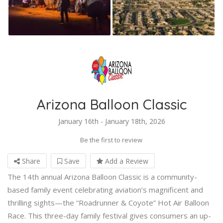
Arizona Balloon Classic
January 16th - January 18th, 2026
Be the first to review
Share
Save
Add a Review
The 14th annual Arizona Balloon Classic is a community-
based family event celebrating aviation’s magnificent and
thrilling sights—the “Roadrunner & Coyote” Hot Air Balloon
Race. This three-day family festival gives consumers an up-