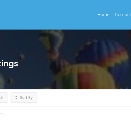
Home
Contact
tings
ch
Sort By