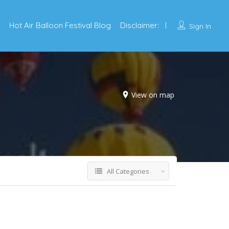
Hot Air Balloon Festival Blog
Disclaimer:
Sign In
View on map
All Categories