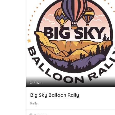
Save
Big Sky Balloon Rally
Rally