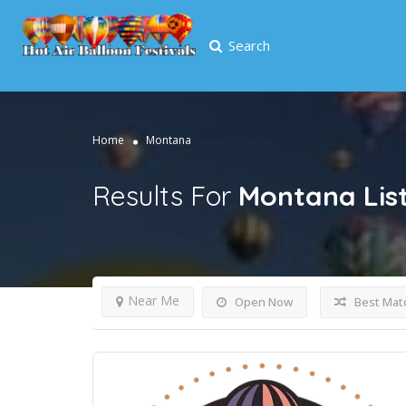
Search
Home
Montana
Results For
Montana
Lis
Near Me
Open Now
Best Mat