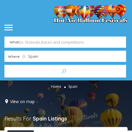
What
Where
Home
Spain
View on map
Results For
Spain
Listings