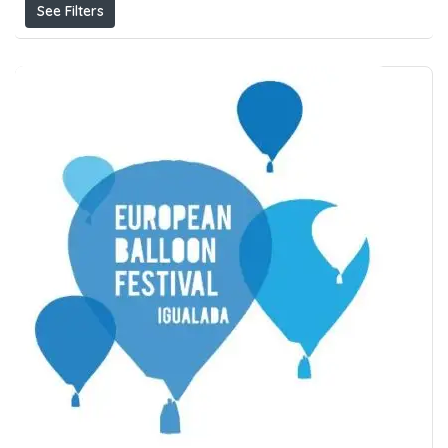
See Filters