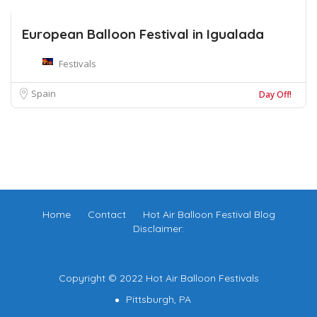
European Balloon Festival in Igualada
Festivals
Spain
Day Off!
Home
Contact
Hot Air Balloon Festival Blog
Disclaimer:
Copyright © 2022 Hot Air Balloon Festivals
Pittsburgh, PA