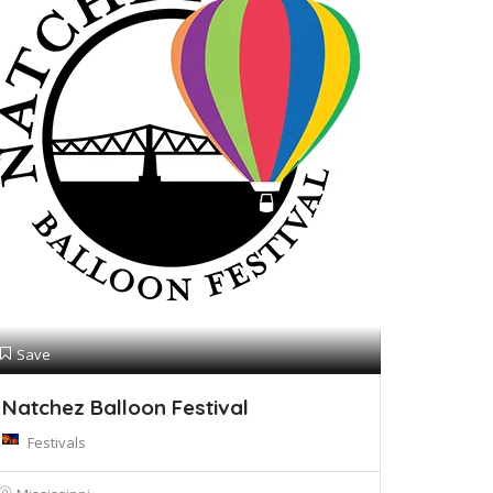
Save
Natchez Balloon Festival
Festivals