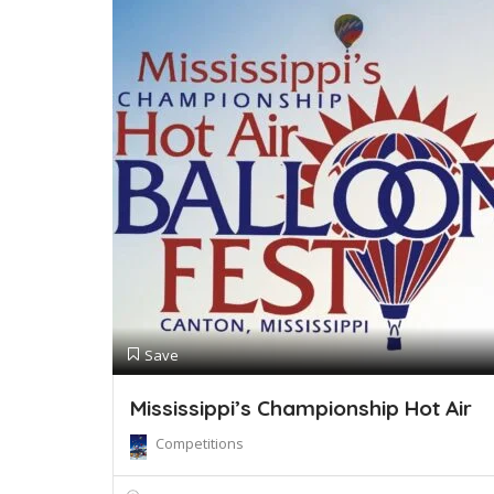
Save
Mississippi’s Championship Hot Air
Competitions