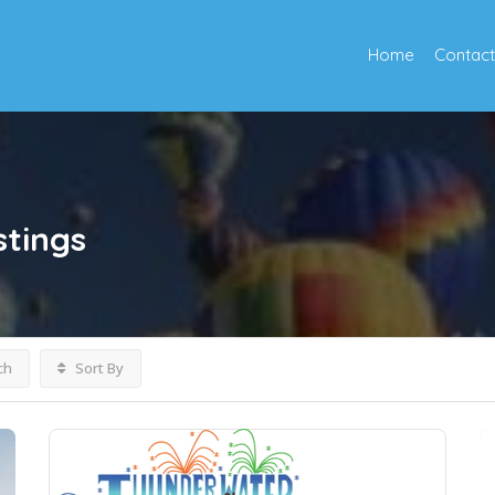
Home
Contact
stings
ch
Sort By