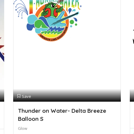
Save
Thunder on Water- Delta Breeze
Balloon S
Glow