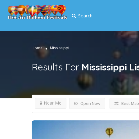
Search
Home
Mississippi
Results For
Mississippi
Li
Near Me
Open Now
Best Mat