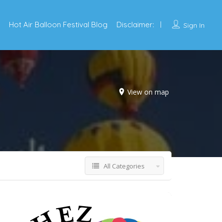
Hot Air Balloon Festival Blog
Disclaimer:
Sign In
View on map
All Categories