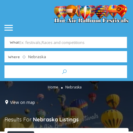
What
Where
Home
Nebraska
View on map
Results For
Nebraska
Listings