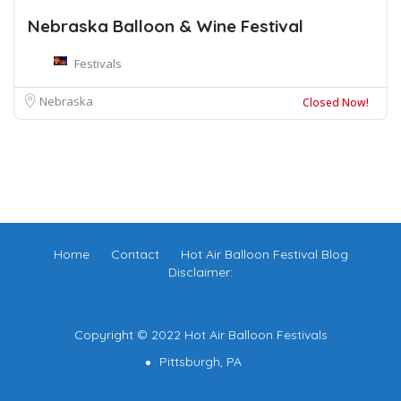
Nebraska Balloon & Wine Festival
Festivals
Nebraska
Closed Now!
Home
Contact
Hot Air Balloon Festival Blog
Disclaimer:
Copyright © 2022 Hot Air Balloon Festivals
Pittsburgh, PA