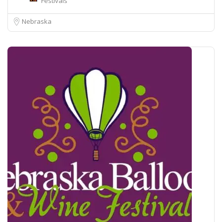
Festivals
Nebraska