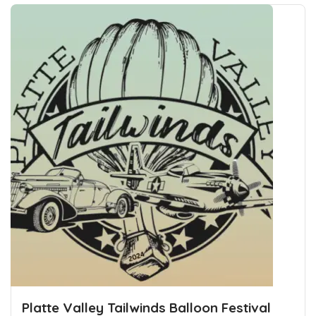
Platte Valley Tailwinds Balloon Festival