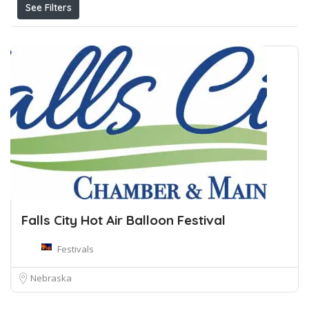
See Filters
Falls City Hot Air Balloon Festival
Festivals
Nebraska