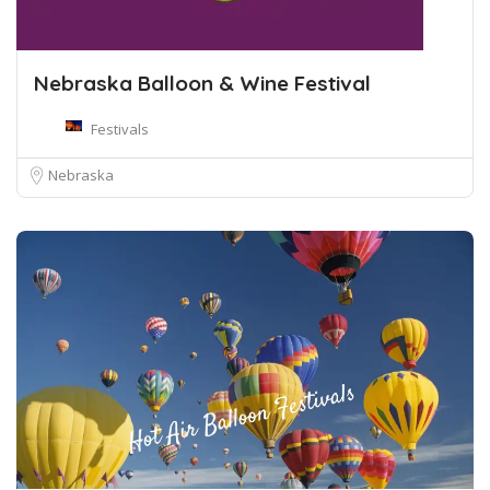
Nebraska Balloon & Wine Festival
Festivals
Nebraska