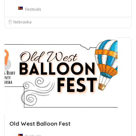
Festivals
Nebraska
Old West Balloon Fest