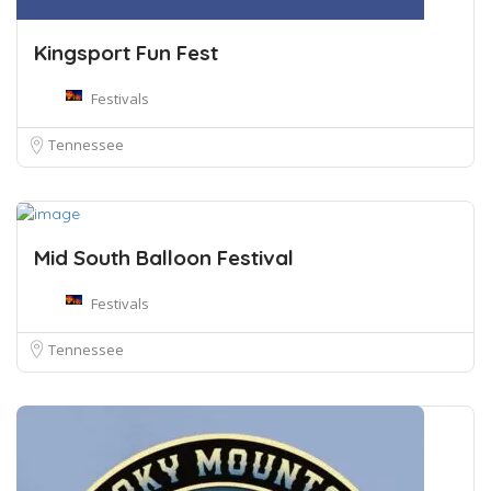
Kingsport Fun Fest
Festivals
Tennessee
Mid South Balloon Festival
Festivals
Tennessee