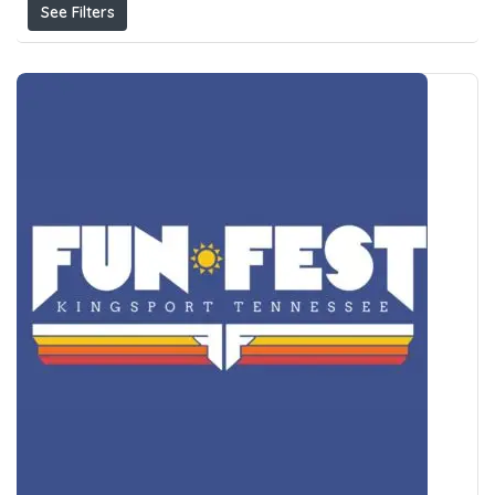
See Filters