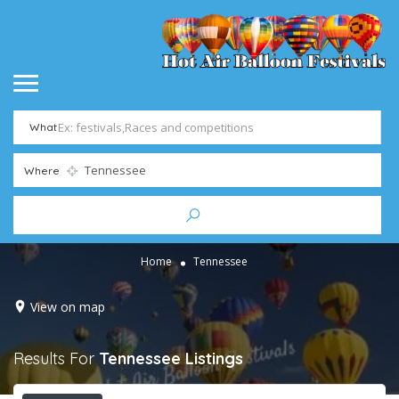
What
Where
Home
Tennessee
View on map
Results For
Tennessee
Listings