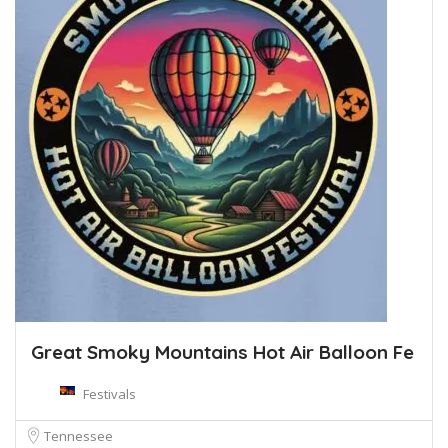
Great Smoky Mountains Hot Air Balloon Fe
Festivals
Tennessee