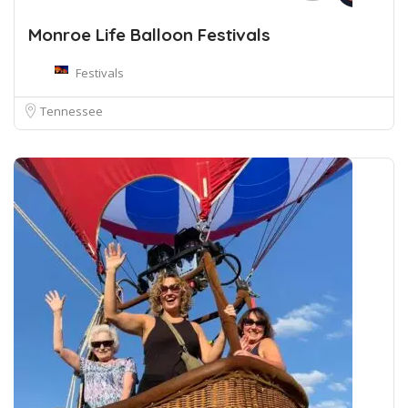
Monroe Life Balloon Festivals
Festivals
Tennessee