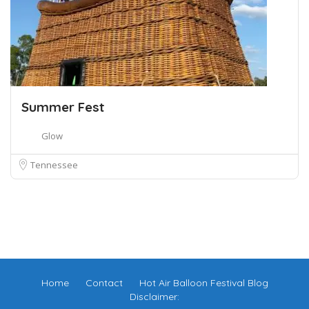
Summer Fest
Glow
Tennessee
Home
Contact
Hot Air Balloon Festival Blog
Disclaimer: