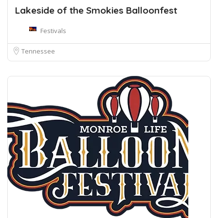
Lakeside of the Smokies Balloonfest
Festivals
Tennessee