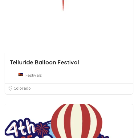
Telluride Balloon Festival
Festivals
Colorado