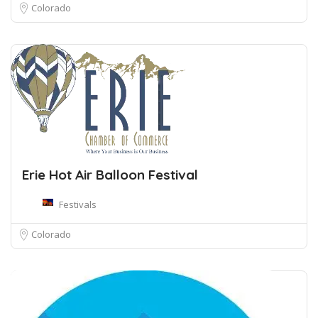
Colorado
Erie Hot Air Balloon Festival
Festivals
Colorado