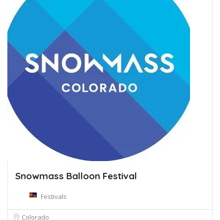
Snowmass Balloon Festival
Festivals
Colorado