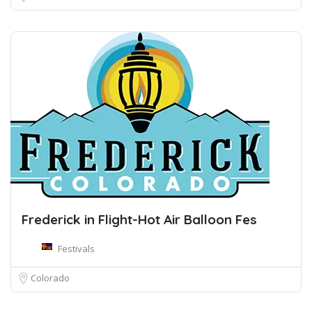
Frederick in Flight-Hot Air Balloon Fes
Festivals
Colorado