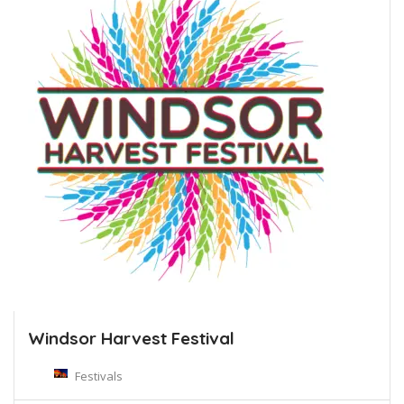
Windsor Harvest Festival
Festivals