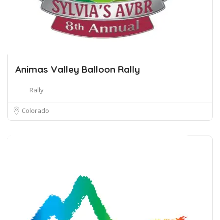
Animas Valley Balloon Rally
Rally
Colorado