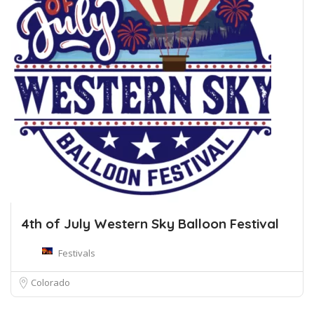
4th of July Western Sky Balloon Festival
Festivals
Colorado