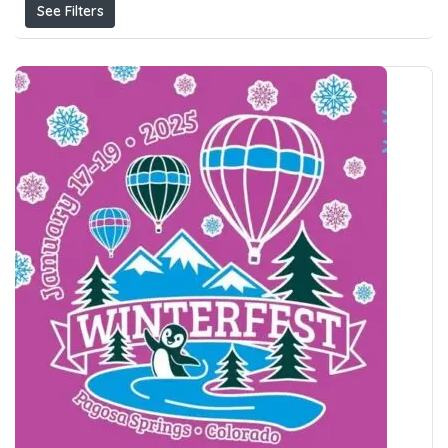
See Filters