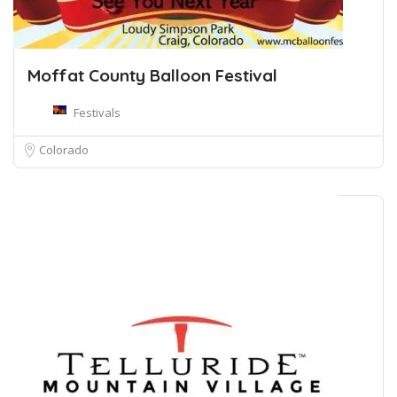
Moffat County Balloon Festival
Festivals
Colorado