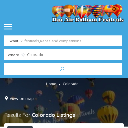
What
Where
Home
Colorado
View on map
Results For
Colorado
Listings