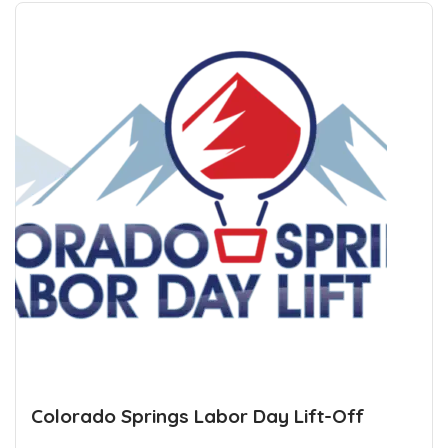
Colorado Springs Labor Day Lift-Off