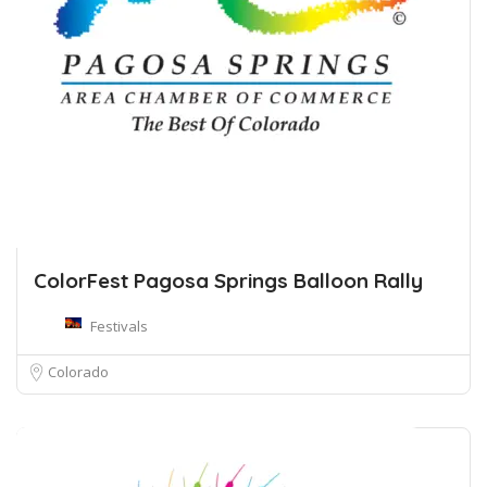
ColorFest Pagosa Springs Balloon Rally
Festivals
Colorado