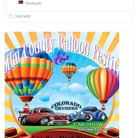
Festivals
Colorado