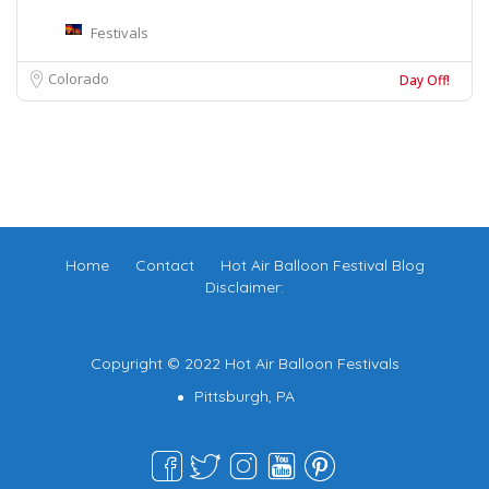
Festivals
Colorado
Day Off!
Home
Contact
Hot Air Balloon Festival Blog
Disclaimer:
Copyright © 2022 Hot Air Balloon Festivals
Pittsburgh, PA