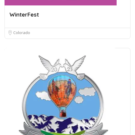
WinterFest
Colorado