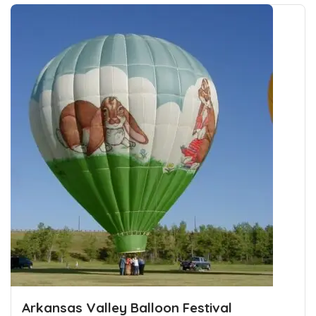
Arkansas Valley Balloon Festival